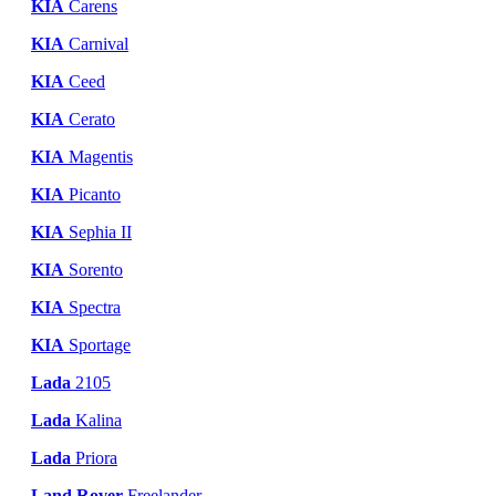
KIA
Carens
KIA
Carnival
KIA
Ceed
KIA
Cerato
KIA
Magentis
KIA
Picanto
KIA
Sephia II
KIA
Sorento
KIA
Spectra
KIA
Sportage
Lada
2105
Lada
Kalina
Lada
Priora
Land Rover
Freelander