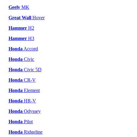
Geely
MK
Great Wall
Hover
Hammer
H2
Hammer
H3
Honda
Accord
Honda
Civic
Honda
Civic 5D
Honda
CR-V
Honda
Element
Honda
HR-V
Honda
Odyssey
Honda
Pilot
Honda
Ridgeline