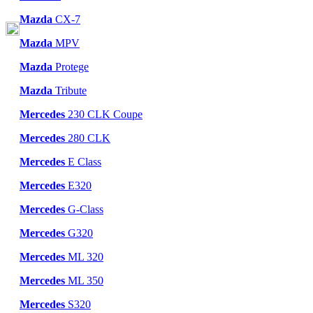
Mazda
CX-7
Mazda
MPV
Mazda
Protege
Mazda
Tribute
Mercedes
230 CLK Coupe
Mercedes
280 CLK
Mercedes
E Class
Mercedes
E320
Mercedes
G-Class
Mercedes
G320
Mercedes
ML 320
Mercedes
ML 350
Mercedes
S320