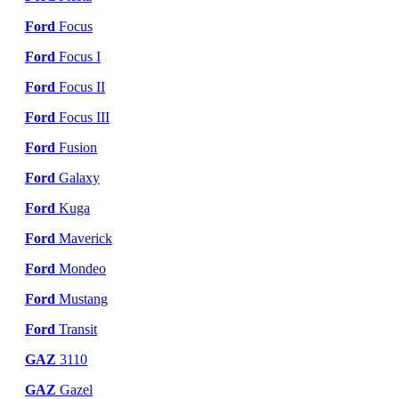
Ford
Focus
Ford
Focus I
Ford
Focus II
Ford
Focus III
Ford
Fusion
Ford
Galaxy
Ford
Kuga
Ford
Maverick
Ford
Mondeo
Ford
Mustang
Ford
Transit
GAZ
3110
GAZ
Gazel