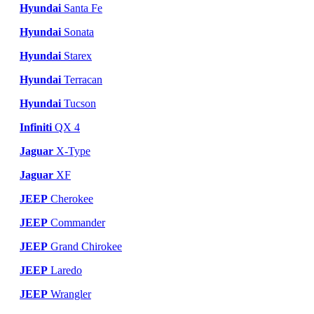
Hyundai
Santa Fe
Hyundai
Sonata
Hyundai
Starex
Hyundai
Terracan
Hyundai
Tucson
Infiniti
QX 4
Jaguar
X-Type
Jaguar
XF
JEEP
Cherokee
JEEP
Commander
JEEP
Grand Chirokee
JEEP
Laredo
JEEP
Wrangler