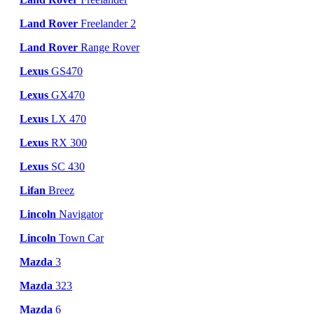
Land Rover
Freelander 2
Land Rover
Range Rover
Lexus
GS470
Lexus
GX470
Lexus
LX 470
Lexus
RX 300
Lexus
SC 430
Lifan
Breez
Lincoln
Navigator
Lincoln
Town Car
Mazda
3
Mazda
323
Mazda
6