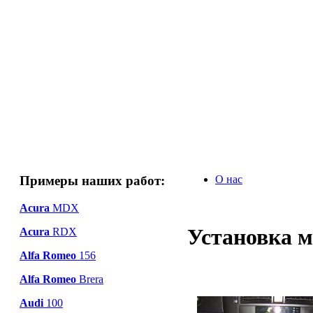
Примеры наших работ:
О нас
Acura
MDX
Установка м
Acura
RDX
Alfa Romeo
156
Alfa Romeo
Brera
Audi
100