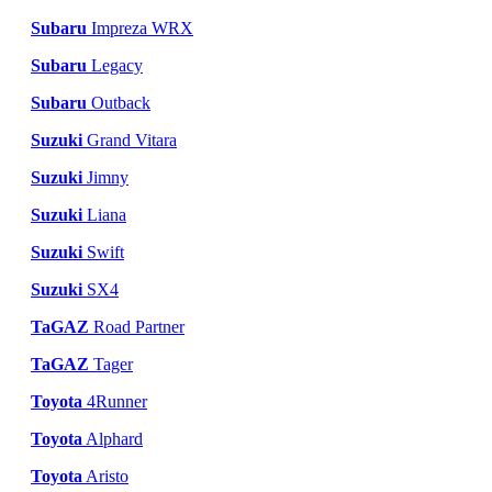
Subaru
Impreza WRX
Subaru
Legacy
Subaru
Outback
Suzuki
Grand Vitara
Suzuki
Jimny
Suzuki
Liana
Suzuki
Swift
Suzuki
SX4
TaGAZ
Road Partner
TaGAZ
Tager
Toyota
4Runner
Toyota
Alphard
Toyota
Aristo