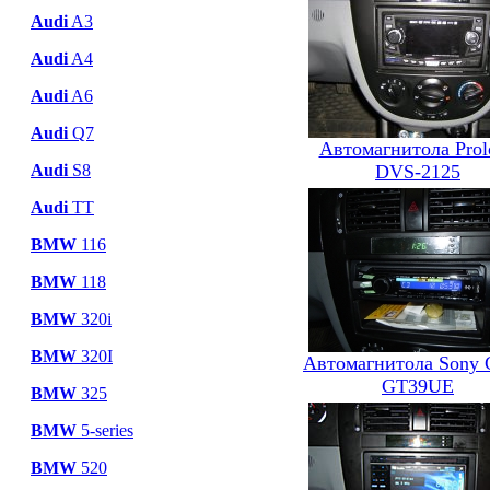
Audi
A3
Audi
A4
Audi
A6
Audi
Q7
Автомагнитола Prol
DVS-2125
Audi
S8
Audi
TT
BMW
116
BMW
118
BMW
320i
BMW
320I
Автомагнитола Sony
GT39UE
BMW
325
BMW
5-series
BMW
520