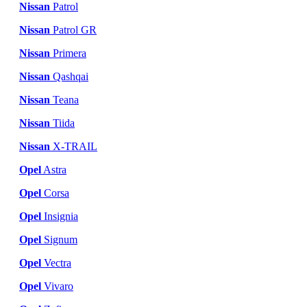
Nissan
Patrol
Nissan
Patrol GR
Nissan
Primera
Nissan
Qashqai
Nissan
Teana
Nissan
Tiida
Nissan
X-TRAIL
Opel
Astra
Opel
Corsa
Opel
Insignia
Opel
Signum
Opel
Vectra
Opel
Vivaro