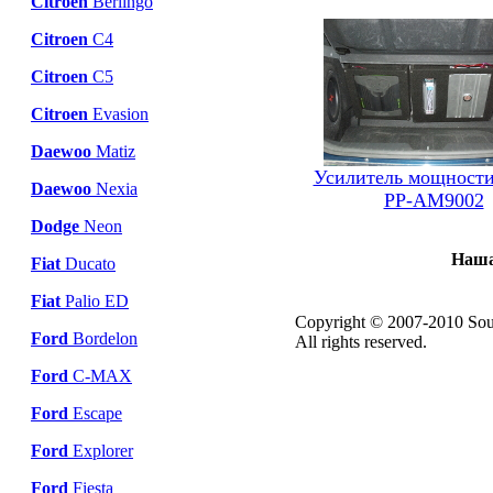
Citroen
Berlingo
Citroen
C4
Citroen
C5
Citroen
Evasion
Daewoo
Matiz
Усилитель мощности
Daewoo
Nexia
PP-AM9002
Dodge
Neon
Наша
Fiat
Ducato
Fiat
Palio ED
Copyright © 2007-2010 Sou
Ford
Bordelon
All rights reserved.
Ford
C-MAX
Ford
Escape
Ford
Explorer
Ford
Fiesta