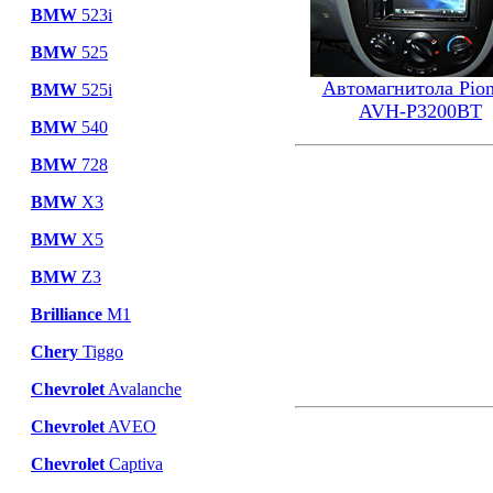
BMW
523i
BMW
525
Автомагнитола Pion
BMW
525i
AVH-P3200BT
BMW
540
BMW
728
BMW
X3
BMW
X5
BMW
Z3
Brilliance
M1
Chery
Tiggo
Chevrolet
Avalanche
Chevrolet
AVEO
Chevrolet
Captiva