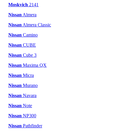
Moskvich
2141
Nissan
Almera
Nissan
Almera Classic
Nissan
Camino
Nissan
CUBE
Nissan
Cube 3
Nissan
Maxima QX
Nissan
Micra
Nissan
Murano
Nissan
Navara
Nissan
Note
Nissan
NP300
Nissan
Pathfinder