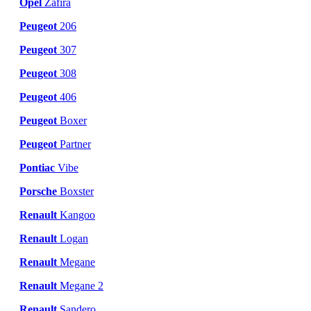
Opel
Zafira
Peugeot
206
Peugeot
307
Peugeot
308
Peugeot
406
Peugeot
Boxer
Peugeot
Partner
Pontiac
Vibe
Porsche
Boxster
Renault
Kangoo
Renault
Logan
Renault
Megane
Renault
Megane 2
Renault
Sandero