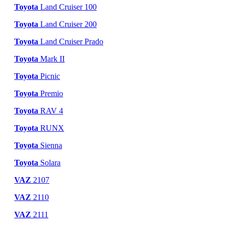
Toyota
Land Cruiser 100
Toyota
Land Cruiser 200
Toyota
Land Cruiser Prado
Toyota
Mark II
Toyota
Picnic
Toyota
Premio
Toyota
RAV 4
Toyota
RUNX
Toyota
Sienna
Toyota
Solara
VAZ
2107
VAZ
2110
VAZ
2111