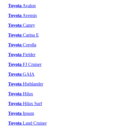
Toyota
Avalon
Toyota
Avensis
Toyota
Camry
Toyota
Carina E
Toyota
Corolla
Toyota
Fielder
Toyota
FJ Cruiser
Toyota
GAIA
Toyota
Highlander
Toyota
Hilux
Toyota
Hilux Surf
Toyota
Ipsum
Toyota
Land Cruiser