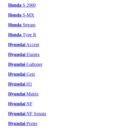
Honda
S 2000
Honda
S-MX
Honda
Stream
Honda
Type R
Hyundai
Accent
Hyundai
Elantra
Hyundai
Galloper
Hyundai
Getz
Hyundai
H1
Hyundai
Matrix
Hyundai
NF
Hyundai
NF Sonata
Hyundai
Porter