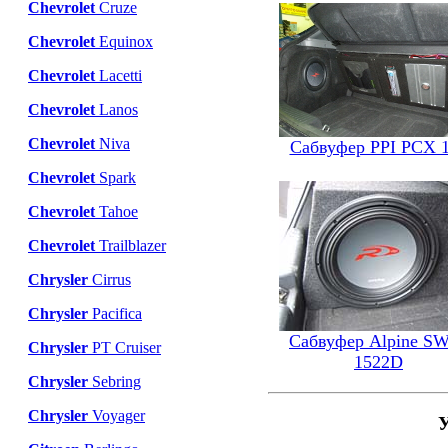
Chevrolet
Cruze
Chevrolet
Equinox
Chevrolet
Lacetti
Chevrolet
Lanos
Chevrolet
Niva
Сабвуфер PPI PCX 
Chevrolet
Spark
Chevrolet
Tahoe
Chevrolet
Trailblazer
Chrysler
Cirrus
Chrysler
Pacifica
Сабвуфер Alpine S
Chrysler
PT Cruiser
1522D
Chrysler
Sebring
Chrysler
Voyager
У