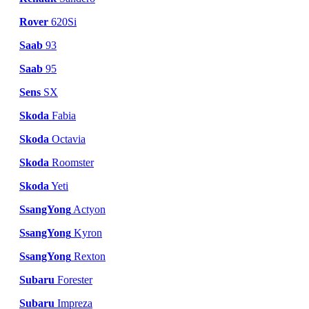
Rover
620Si
Saab
93
Saab
95
Sens
SX
Skoda
Fabia
Skoda
Octavia
Skoda
Roomster
Skoda
Yeti
SsangYong
Actyon
SsangYong
Kyron
SsangYong
Rexton
Subaru
Forester
Subaru
Impreza