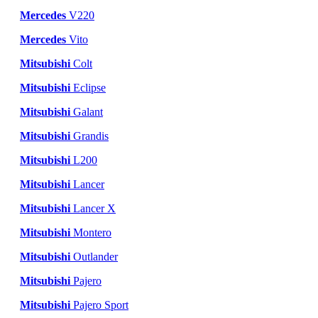
Mercedes
V220
Mercedes
Vito
Mitsubishi
Colt
Mitsubishi
Eclipse
Mitsubishi
Galant
Mitsubishi
Grandis
Mitsubishi
L200
Mitsubishi
Lancer
Mitsubishi
Lancer X
Mitsubishi
Montero
Mitsubishi
Outlander
Mitsubishi
Pajero
Mitsubishi
Pajero Sport