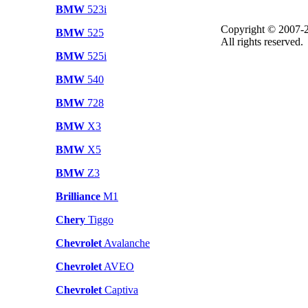
BMW
523i
Copyright © 2007-2
BMW
525
All rights reserved.
BMW
525i
BMW
540
BMW
728
BMW
X3
BMW
X5
BMW
Z3
Brilliance
M1
Chery
Tiggo
Chevrolet
Avalanche
Chevrolet
AVEO
Chevrolet
Captiva