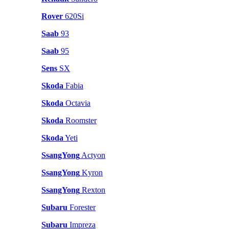
Rover
620Si
Saab
93
Saab
95
Sens
SX
Skoda
Fabia
Skoda
Octavia
Skoda
Roomster
Skoda
Yeti
SsangYong
Actyon
SsangYong
Kyron
SsangYong
Rexton
Subaru
Forester
Subaru
Impreza