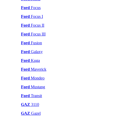
Ford
Focus
Ford
Focus I
Ford
Focus II
Ford
Focus III
Ford
Fusion
Ford
Galaxy
Ford
Kuga
Ford
Maverick
Ford
Mondeo
Ford
Mustang
Ford
Transit
GAZ
3110
GAZ
Gazel