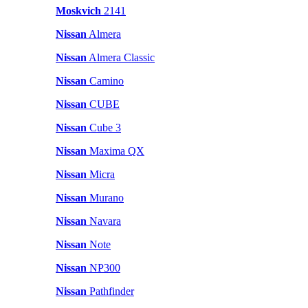
Moskvich
2141
Nissan
Almera
Nissan
Almera Classic
Nissan
Camino
Nissan
CUBE
Nissan
Cube 3
Nissan
Maxima QX
Nissan
Micra
Nissan
Murano
Nissan
Navara
Nissan
Note
Nissan
NP300
Nissan
Pathfinder