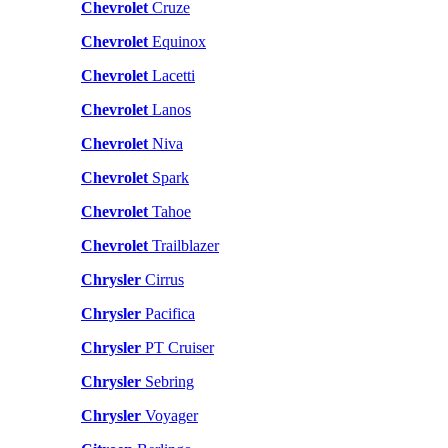
Chevrolet
Cruze
Chevrolet
Equinox
Chevrolet
Lacetti
Chevrolet
Lanos
Chevrolet
Niva
Chevrolet
Spark
Chevrolet
Tahoe
Chevrolet
Trailblazer
Chrysler
Cirrus
Chrysler
Pacifica
Chrysler
PT Cruiser
Chrysler
Sebring
Chrysler
Voyager