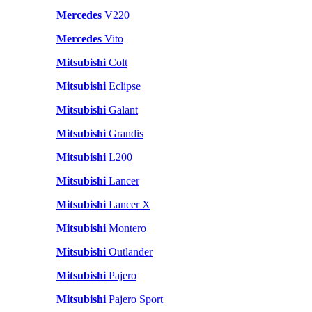
Mercedes
V220
Mercedes
Vito
Mitsubishi
Colt
Mitsubishi
Eclipse
Mitsubishi
Galant
Mitsubishi
Grandis
Mitsubishi
L200
Mitsubishi
Lancer
Mitsubishi
Lancer X
Mitsubishi
Montero
Mitsubishi
Outlander
Mitsubishi
Pajero
Mitsubishi
Pajero Sport