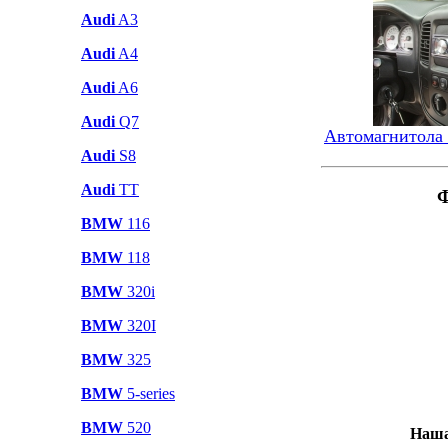
Audi
A3
Audi
A4
Audi
A6
Audi
Q7
Автомагнитола
Audi
S8
Audi
TT
Ф
BMW
116
BMW
118
BMW
320i
BMW
320I
BMW
325
BMW
5-series
BMW
520
Наша