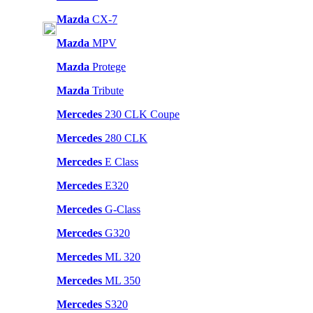
Mazda
CX-7
Mazda
MPV
Mazda
Protege
Mazda
Tribute
Mercedes
230 CLK Coupe
Mercedes
280 CLK
Mercedes
E Class
Mercedes
E320
Mercedes
G-Class
Mercedes
G320
Mercedes
ML 320
Mercedes
ML 350
Mercedes
S320