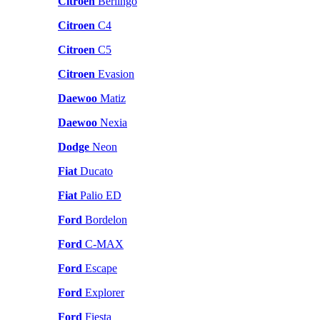
Citroen
Berlingo
Citroen
C4
Citroen
C5
Citroen
Evasion
Daewoo
Matiz
Daewoo
Nexia
Dodge
Neon
Fiat
Ducato
Fiat
Palio ED
Ford
Bordelon
Ford
C-MAX
Ford
Escape
Ford
Explorer
Ford
Fiesta