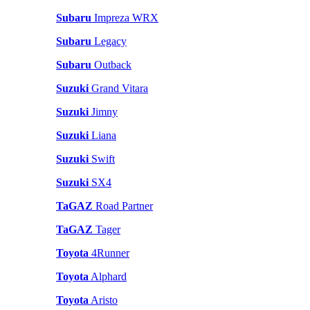
Subaru
Impreza WRX
Subaru
Legacy
Subaru
Outback
Suzuki
Grand Vitara
Suzuki
Jimny
Suzuki
Liana
Suzuki
Swift
Suzuki
SX4
TaGAZ
Road Partner
TaGAZ
Tager
Toyota
4Runner
Toyota
Alphard
Toyota
Aristo