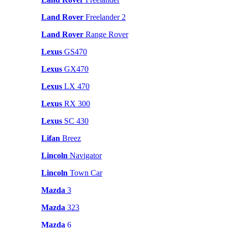
Land Rover
Freelander 2
Land Rover
Range Rover
Lexus
GS470
Lexus
GX470
Lexus
LX 470
Lexus
RX 300
Lexus
SC 430
Lifan
Breez
Lincoln
Navigator
Lincoln
Town Car
Mazda
3
Mazda
323
Mazda
6