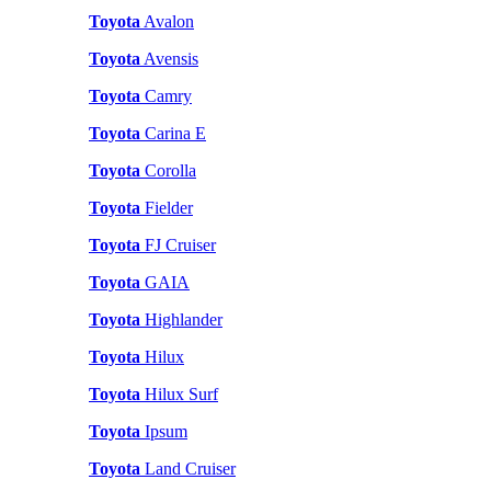
Toyota
Avalon
Toyota
Avensis
Toyota
Camry
Toyota
Carina E
Toyota
Corolla
Toyota
Fielder
Toyota
FJ Cruiser
Toyota
GAIA
Toyota
Highlander
Toyota
Hilux
Toyota
Hilux Surf
Toyota
Ipsum
Toyota
Land Cruiser