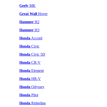
Geely
MK
Great Wall
Hover
Hammer
H2
Hammer
H3
Honda
Accord
Honda
Civic
Honda
Civic 5D
Honda
CR-V
Honda
Element
Honda
HR-V
Honda
Odyssey
Honda
Pilot
Honda
Ridgeline