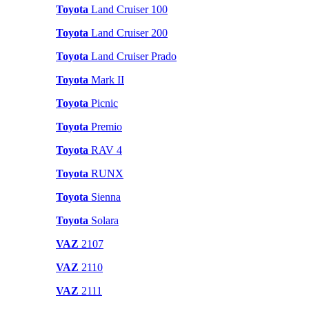
Toyota
Land Cruiser 100
Toyota
Land Cruiser 200
Toyota
Land Cruiser Prado
Toyota
Mark II
Toyota
Picnic
Toyota
Premio
Toyota
RAV 4
Toyota
RUNX
Toyota
Sienna
Toyota
Solara
VAZ
2107
VAZ
2110
VAZ
2111