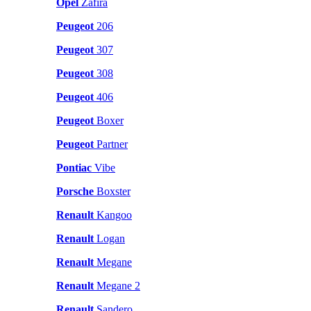
Opel
Zafira
Peugeot
206
Peugeot
307
Peugeot
308
Peugeot
406
Peugeot
Boxer
Peugeot
Partner
Pontiac
Vibe
Porsche
Boxster
Renault
Kangoo
Renault
Logan
Renault
Megane
Renault
Megane 2
Renault
Sandero