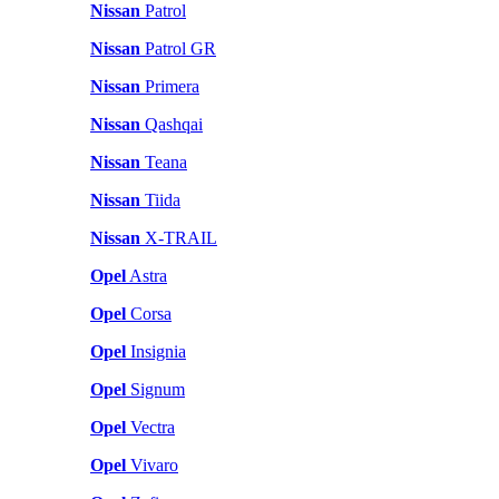
Nissan
Patrol
Nissan
Patrol GR
Nissan
Primera
Nissan
Qashqai
Nissan
Teana
Nissan
Tiida
Nissan
X-TRAIL
Opel
Astra
Opel
Corsa
Opel
Insignia
Opel
Signum
Opel
Vectra
Opel
Vivaro