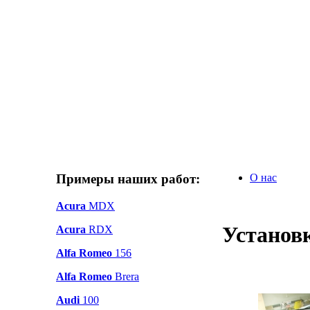
Примеры наших работ:
О нас
Acura
MDX
Установ
Acura
RDX
Alfa Romeo
156
Alfa Romeo
Brera
Audi
100