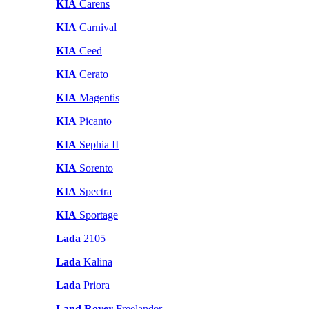
KIA
Carens
KIA
Carnival
KIA
Ceed
KIA
Cerato
KIA
Magentis
KIA
Picanto
KIA
Sephia II
KIA
Sorento
KIA
Spectra
KIA
Sportage
Lada
2105
Lada
Kalina
Lada
Priora
Land Rover
Freelander