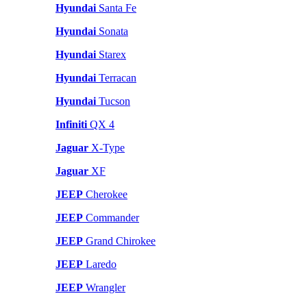
Hyundai
Santa Fe
Hyundai
Sonata
Hyundai
Starex
Hyundai
Terracan
Hyundai
Tucson
Infiniti
QX 4
Jaguar
X-Type
Jaguar
XF
JEEP
Cherokee
JEEP
Commander
JEEP
Grand Chirokee
JEEP
Laredo
JEEP
Wrangler