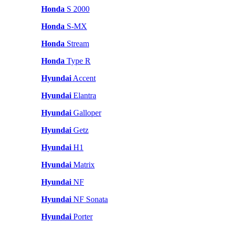
Honda
S 2000
Honda
S-MX
Honda
Stream
Honda
Type R
Hyundai
Accent
Hyundai
Elantra
Hyundai
Galloper
Hyundai
Getz
Hyundai
H1
Hyundai
Matrix
Hyundai
NF
Hyundai
NF Sonata
Hyundai
Porter