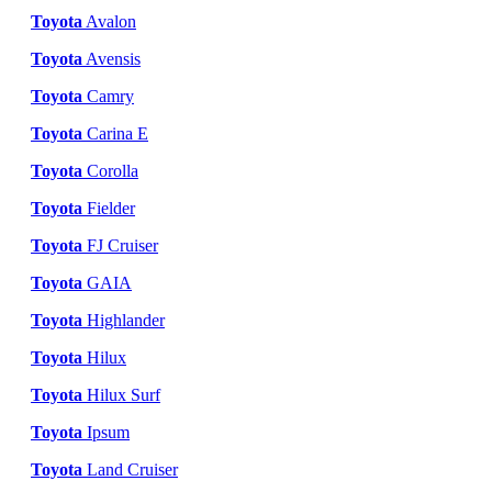
Toyota
Avalon
Toyota
Avensis
Toyota
Camry
Toyota
Carina E
Toyota
Corolla
Toyota
Fielder
Toyota
FJ Cruiser
Toyota
GAIA
Toyota
Highlander
Toyota
Hilux
Toyota
Hilux Surf
Toyota
Ipsum
Toyota
Land Cruiser