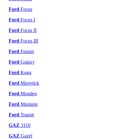
Ford
Focus
Ford
Focus I
Ford
Focus II
Ford
Focus III
Ford
Fusion
Ford
Galaxy
Ford
Kuga
Ford
Maverick
Ford
Mondeo
Ford
Mustang
Ford
Transit
GAZ
3110
GAZ
Gazel