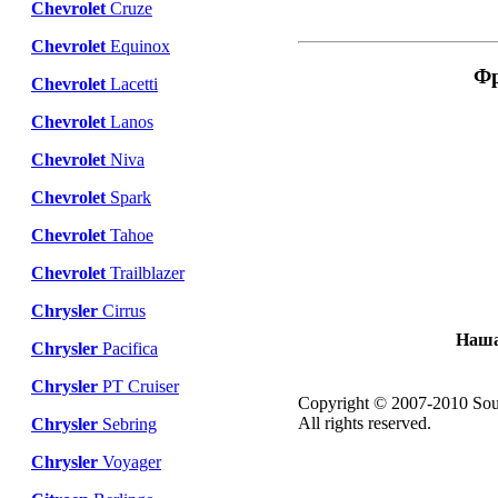
Chevrolet
Cruze
Chevrolet
Equinox
Фр
Chevrolet
Lacetti
Chevrolet
Lanos
Chevrolet
Niva
Chevrolet
Spark
Chevrolet
Tahoe
Chevrolet
Trailblazer
Chrysler
Cirrus
Наша
Chrysler
Pacifica
Chrysler
PT Cruiser
Copyright © 2007-2010 Sou
All rights reserved.
Chrysler
Sebring
Chrysler
Voyager