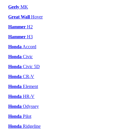
Geely
MK
Great Wall
Hover
Hammer
H2
Hammer
H3
Honda
Accord
Honda
Civic
Honda
Civic 5D
Honda
CR-V
Honda
Element
Honda
HR-V
Honda
Odyssey
Honda
Pilot
Honda
Ridgeline