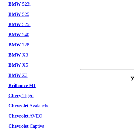
BMW
523i
BMW
525
BMW
525i
BMW
540
BMW
728
BMW
X3
BMW
X5
BMW
Z3
У
Brilliance
M1
Chery
Tiggo
Chevrolet
Avalanche
Chevrolet
AVEO
Chevrolet
Captiva