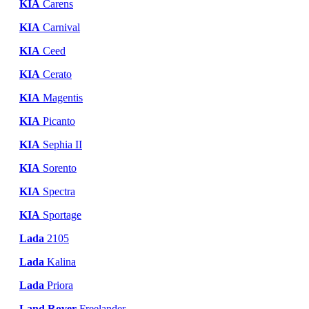
KIA
Carens
KIA
Carnival
KIA
Ceed
KIA
Cerato
KIA
Magentis
KIA
Picanto
KIA
Sephia II
KIA
Sorento
KIA
Spectra
KIA
Sportage
Lada
2105
Lada
Kalina
Lada
Priora
Land Rover
Freelander