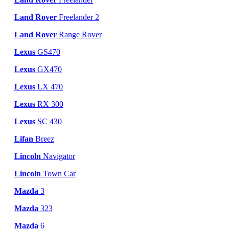
Land Rover
Freelander 2
Land Rover
Range Rover
Lexus
GS470
Lexus
GX470
Lexus
LX 470
Lexus
RX 300
Lexus
SC 430
Lifan
Breez
Lincoln
Navigator
Lincoln
Town Car
Mazda
3
Mazda
323
Mazda
6