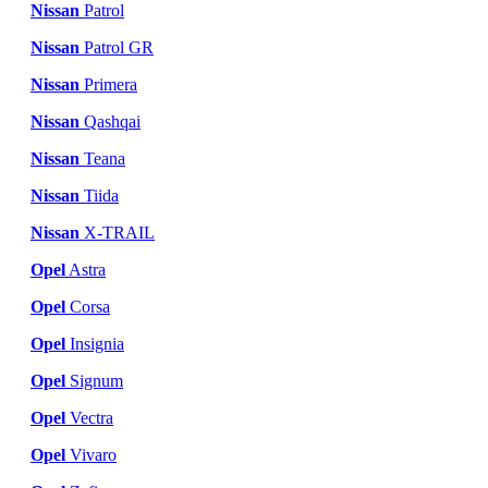
Nissan
Patrol
Nissan
Patrol GR
Nissan
Primera
Nissan
Qashqai
Nissan
Teana
Nissan
Tiida
Nissan
X-TRAIL
Opel
Astra
Opel
Corsa
Opel
Insignia
Opel
Signum
Opel
Vectra
Opel
Vivaro