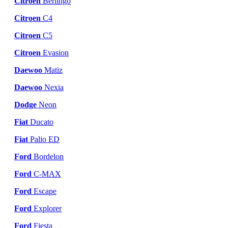
Citroen
Berlingo
Citroen
C4
Citroen
C5
Citroen
Evasion
Daewoo
Matiz
Daewoo
Nexia
Dodge
Neon
Fiat
Ducato
Fiat
Palio ED
Ford
Bordelon
Ford
C-MAX
Ford
Escape
Ford
Explorer
Ford
Fiesta