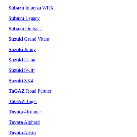
Subaru
Impreza WRX
Subaru
Legacy
Subaru
Outback
Suzuki
Grand Vitara
Suzuki
Jimny
Suzuki
Liana
Suzuki
Swift
Suzuki
SX4
TaGAZ
Road Partner
TaGAZ
Tager
Toyota
4Runner
Toyota
Alphard
Toyota
Aristo