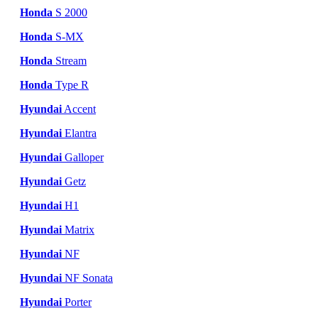
Honda
S 2000
Honda
S-MX
Honda
Stream
Honda
Type R
Hyundai
Accent
Hyundai
Elantra
Hyundai
Galloper
Hyundai
Getz
Hyundai
H1
Hyundai
Matrix
Hyundai
NF
Hyundai
NF Sonata
Hyundai
Porter