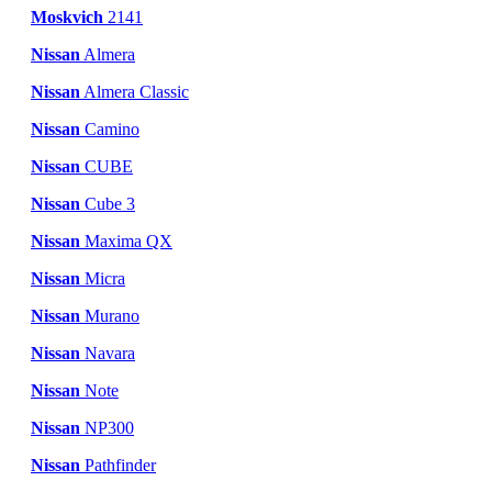
Moskvich
2141
Nissan
Almera
Nissan
Almera Classic
Nissan
Camino
Nissan
CUBE
Nissan
Cube 3
Nissan
Maxima QX
Nissan
Micra
Nissan
Murano
Nissan
Navara
Nissan
Note
Nissan
NP300
Nissan
Pathfinder