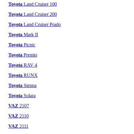
Toyota
Land Cruiser 100
Toyota
Land Cruiser 200
Toyota
Land Cruiser Prado
Toyota
Mark II
Toyota
Picnic
Toyota
Premio
Toyota
RAV 4
Toyota
RUNX
Toyota
Sienna
Toyota
Solara
VAZ
2107
VAZ
2110
VAZ
2111