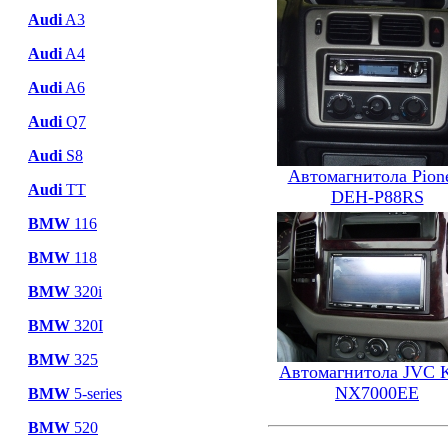
Audi
A3
Audi
A4
Audi
A6
Audi
Q7
Audi
S8
Автомагнитола Pion
Audi
TT
DEH-P88RS
BMW
116
BMW
118
BMW
320i
BMW
320I
BMW
325
Автомагнитола JVC 
NX7000EE
BMW
5-series
BMW
520