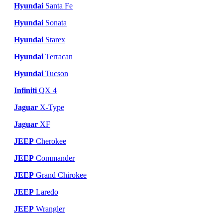
Hyundai
Santa Fe
Hyundai
Sonata
Hyundai
Starex
Hyundai
Terracan
Hyundai
Tucson
Infiniti
QX 4
Jaguar
X-Type
Jaguar
XF
JEEP
Cherokee
JEEP
Commander
JEEP
Grand Chirokee
JEEP
Laredo
JEEP
Wrangler