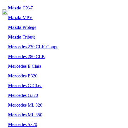
Mazda
CX-7
Mazda
MPV
Mazda
Protege
Mazda
Tribute
Mercedes
230 CLK Coupe
Mercedes
280 CLK
Mercedes
E Class
Mercedes
E320
Mercedes
G-Class
Mercedes
G320
Mercedes
ML 320
Mercedes
ML 350
Mercedes
S320