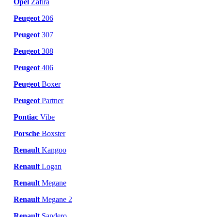
Opel
Zafira
Peugeot
206
Peugeot
307
Peugeot
308
Peugeot
406
Peugeot
Boxer
Peugeot
Partner
Pontiac
Vibe
Porsche
Boxster
Renault
Kangoo
Renault
Logan
Renault
Megane
Renault
Megane 2
Renault
Sandero