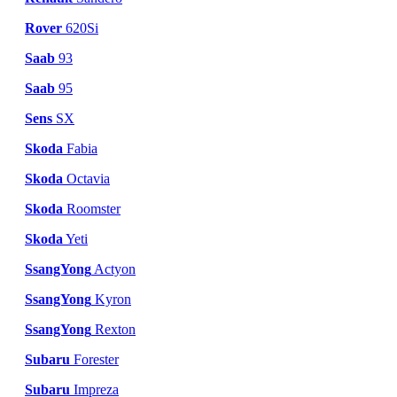
Rover
620Si
Saab
93
Saab
95
Sens
SX
Skoda
Fabia
Skoda
Octavia
Skoda
Roomster
Skoda
Yeti
SsangYong
Actyon
SsangYong
Kyron
SsangYong
Rexton
Subaru
Forester
Subaru
Impreza