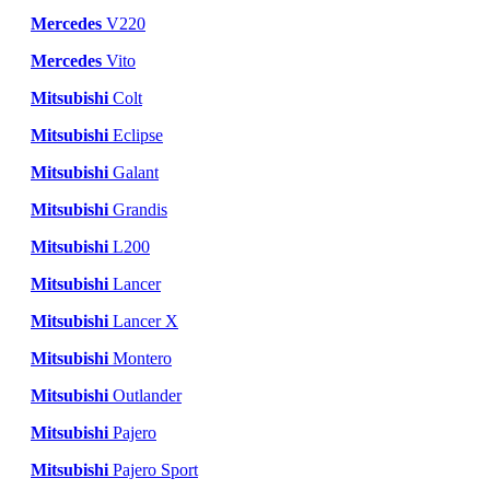
Mercedes
V220
Mercedes
Vito
Mitsubishi
Colt
Mitsubishi
Eclipse
Mitsubishi
Galant
Mitsubishi
Grandis
Mitsubishi
L200
Mitsubishi
Lancer
Mitsubishi
Lancer X
Mitsubishi
Montero
Mitsubishi
Outlander
Mitsubishi
Pajero
Mitsubishi
Pajero Sport