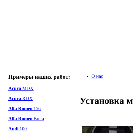
Примеры наших работ:
О нас
Acura
MDX
Установка м
Acura
RDX
Alfa Romeo
156
Alfa Romeo
Brera
Audi
100