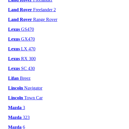
Land Rover
Freelander 2
Land Rover
Range Rover
Lexus
GS470
Lexus
GX470
Lexus
LX 470
Lexus
RX 300
Lexus
SC 430
Lifan
Breez
Lincoln
Navigator
Lincoln
Town Car
Mazda
3
Mazda
323
Mazda
6