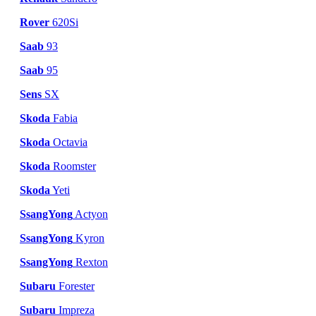
Rover
620Si
Saab
93
Saab
95
Sens
SX
Skoda
Fabia
Skoda
Octavia
Skoda
Roomster
Skoda
Yeti
SsangYong
Actyon
SsangYong
Kyron
SsangYong
Rexton
Subaru
Forester
Subaru
Impreza