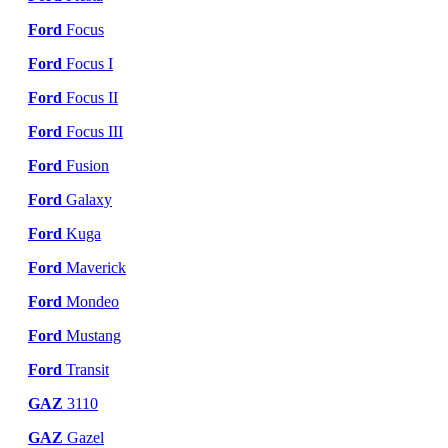
Ford
Focus
Ford
Focus I
Ford
Focus II
Ford
Focus III
Ford
Fusion
Ford
Galaxy
Ford
Kuga
Ford
Maverick
Ford
Mondeo
Ford
Mustang
Ford
Transit
GAZ
3110
GAZ
Gazel