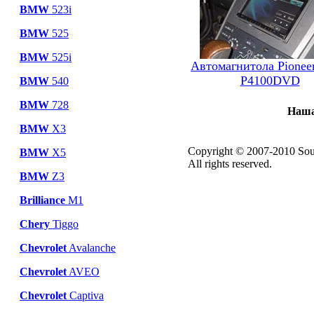
BMW
523i
BMW
525
BMW
525i
Автомагнитола Pionee
P4100DVD
BMW
540
BMW
728
Наша
BMW
X3
Copyright © 2007-2010 Sou
BMW
X5
All rights reserved.
BMW
Z3
Brilliance
M1
Chery
Tiggo
Chevrolet
Avalanche
Chevrolet
AVEO
Chevrolet
Captiva