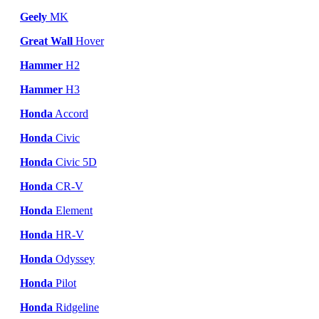
Geely
MK
Great Wall
Hover
Hammer
H2
Hammer
H3
Honda
Accord
Honda
Civic
Honda
Civic 5D
Honda
CR-V
Honda
Element
Honda
HR-V
Honda
Odyssey
Honda
Pilot
Honda
Ridgeline