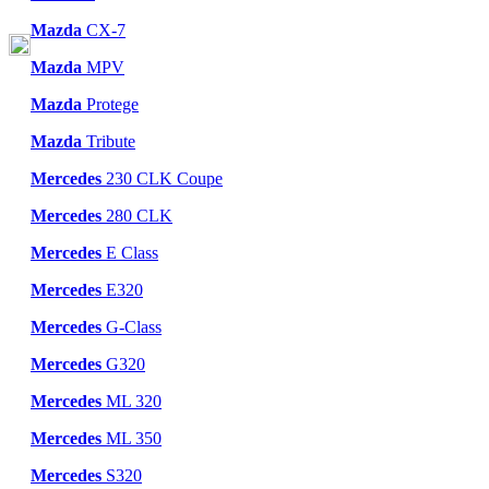
Mazda
CX-7
Mazda
MPV
Mazda
Protege
Mazda
Tribute
Mercedes
230 CLK Coupe
Mercedes
280 CLK
Mercedes
E Class
Mercedes
E320
Mercedes
G-Class
Mercedes
G320
Mercedes
ML 320
Mercedes
ML 350
Mercedes
S320