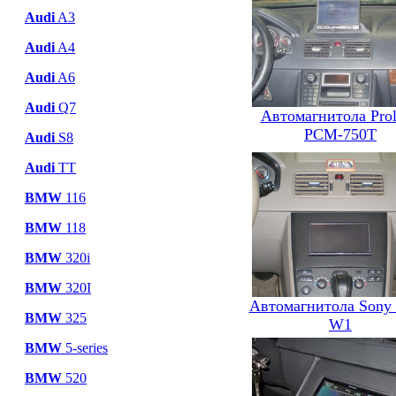
Audi
A3
Audi
A4
Audi
A6
Audi
Q7
Автомагнитола Pro
PCM-750T
Audi
S8
Audi
TT
BMW
116
BMW
118
BMW
320i
BMW
320I
Автомагнитола Sony
BMW
325
W1
BMW
5-series
BMW
520