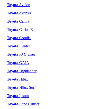
Toyota
Avalon
Toyota
Avensis
Toyota
Camry
Toyota
Carina E
Toyota
Corolla
Toyota
Fielder
Toyota
FJ Cruiser
Toyota
GAIA
Toyota
Highlander
Toyota
Hilux
Toyota
Hilux Surf
Toyota
Ipsum
Toyota
Land Cruiser