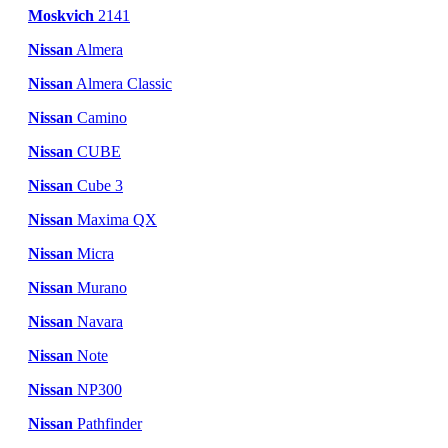
Moskvich
2141
Nissan
Almera
Nissan
Almera Classic
Nissan
Camino
Nissan
CUBE
Nissan
Cube 3
Nissan
Maxima QX
Nissan
Micra
Nissan
Murano
Nissan
Navara
Nissan
Note
Nissan
NP300
Nissan
Pathfinder