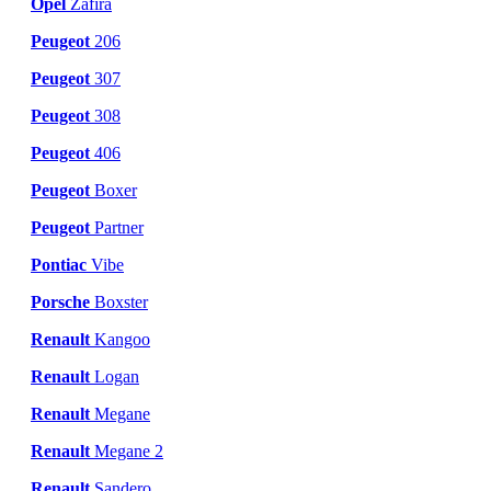
Opel
Zafira
Peugeot
206
Peugeot
307
Peugeot
308
Peugeot
406
Peugeot
Boxer
Peugeot
Partner
Pontiac
Vibe
Porsche
Boxster
Renault
Kangoo
Renault
Logan
Renault
Megane
Renault
Megane 2
Renault
Sandero