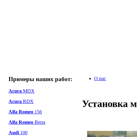
Примеры наших работ:
О нас
Acura
MDX
Установка м
Acura
RDX
Alfa Romeo
156
Alfa Romeo
Brera
Audi
100