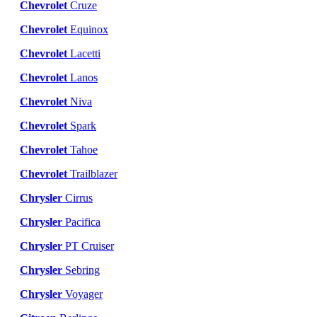
Chevrolet
Cruze
Chevrolet
Equinox
Chevrolet
Lacetti
Chevrolet
Lanos
Chevrolet
Niva
Chevrolet
Spark
Chevrolet
Tahoe
Chevrolet
Trailblazer
Chrysler
Cirrus
Chrysler
Pacifica
Chrysler
PT Cruiser
Chrysler
Sebring
Chrysler
Voyager