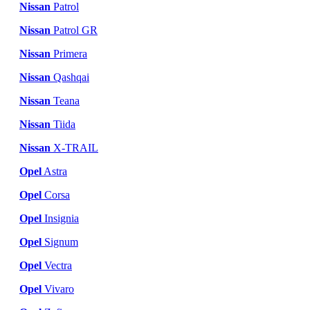
Nissan
Patrol
Nissan
Patrol GR
Nissan
Primera
Nissan
Qashqai
Nissan
Teana
Nissan
Tiida
Nissan
X-TRAIL
Opel
Astra
Opel
Corsa
Opel
Insignia
Opel
Signum
Opel
Vectra
Opel
Vivaro