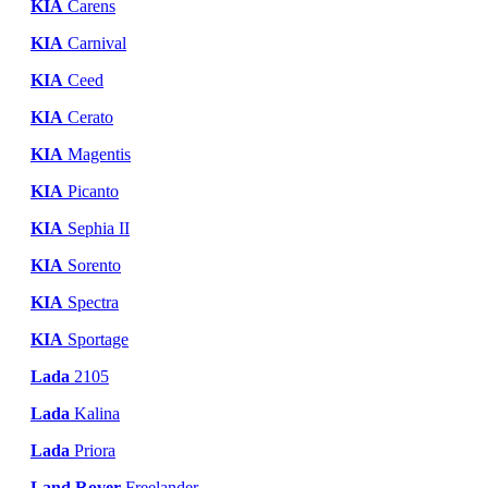
KIA
Carens
KIA
Carnival
KIA
Ceed
KIA
Cerato
KIA
Magentis
KIA
Picanto
KIA
Sephia II
KIA
Sorento
KIA
Spectra
KIA
Sportage
Lada
2105
Lada
Kalina
Lada
Priora
Land Rover
Freelander