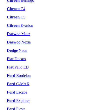
Citroen
Berlingo
Citroen
C4
Citroen
C5
Citroen
Evasion
Daewoo
Matiz
Daewoo
Nexia
Dodge
Neon
Fiat
Ducato
Fiat
Palio ED
Ford
Bordelon
Ford
C-MAX
Ford
Escape
Ford
Explorer
Ford
Fiesta