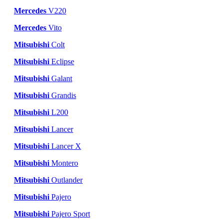
Mercedes
V220
Mercedes
Vito
Mitsubishi
Colt
Mitsubishi
Eclipse
Mitsubishi
Galant
Mitsubishi
Grandis
Mitsubishi
L200
Mitsubishi
Lancer
Mitsubishi
Lancer X
Mitsubishi
Montero
Mitsubishi
Outlander
Mitsubishi
Pajero
Mitsubishi
Pajero Sport