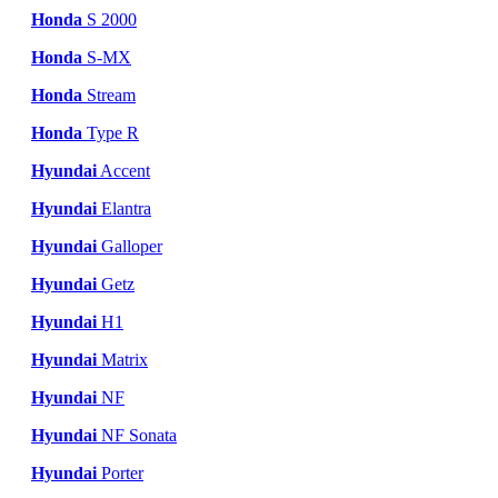
Honda
S 2000
Honda
S-MX
Honda
Stream
Honda
Type R
Hyundai
Accent
Hyundai
Elantra
Hyundai
Galloper
Hyundai
Getz
Hyundai
H1
Hyundai
Matrix
Hyundai
NF
Hyundai
NF Sonata
Hyundai
Porter