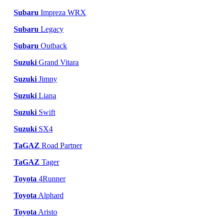
Subaru
Impreza WRX
Subaru
Legacy
Subaru
Outback
Suzuki
Grand Vitara
Suzuki
Jimny
Suzuki
Liana
Suzuki
Swift
Suzuki
SX4
TaGAZ
Road Partner
TaGAZ
Tager
Toyota
4Runner
Toyota
Alphard
Toyota
Aristo