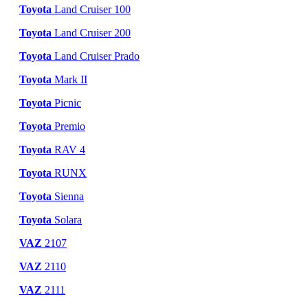
Toyota
Land Cruiser 100
Toyota
Land Cruiser 200
Toyota
Land Cruiser Prado
Toyota
Mark II
Toyota
Picnic
Toyota
Premio
Toyota
RAV 4
Toyota
RUNX
Toyota
Sienna
Toyota
Solara
VAZ
2107
VAZ
2110
VAZ
2111