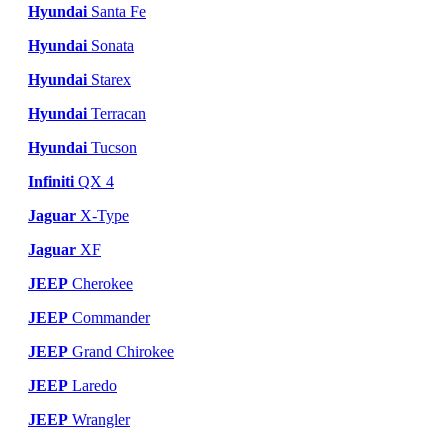
Hyundai
Santa Fe
Hyundai
Sonata
Hyundai
Starex
Hyundai
Terracan
Hyundai
Tucson
Infiniti
QX 4
Jaguar
X-Type
Jaguar
XF
JEEP
Cherokee
JEEP
Commander
JEEP
Grand Chirokee
JEEP
Laredo
JEEP
Wrangler