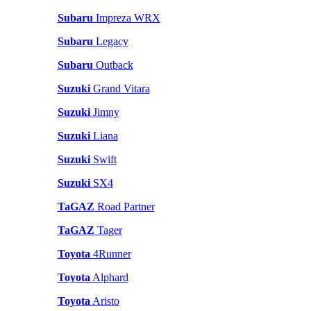
Subaru
Impreza WRX
Subaru
Legacy
Subaru
Outback
Suzuki
Grand Vitara
Suzuki
Jimny
Suzuki
Liana
Suzuki
Swift
Suzuki
SX4
TaGAZ
Road Partner
TaGAZ
Tager
Toyota
4Runner
Toyota
Alphard
Toyota
Aristo