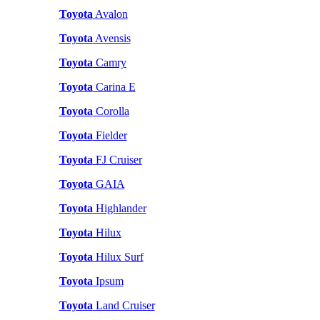
Toyota
Avalon
Toyota
Avensis
Toyota
Camry
Toyota
Carina E
Toyota
Corolla
Toyota
Fielder
Toyota
FJ Cruiser
Toyota
GAIA
Toyota
Highlander
Toyota
Hilux
Toyota
Hilux Surf
Toyota
Ipsum
Toyota
Land Cruiser