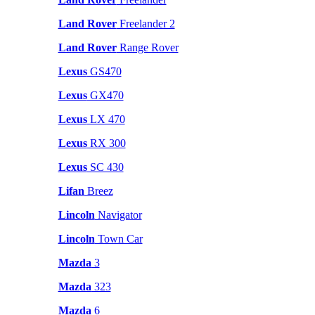
Land Rover
Freelander 2
Land Rover
Range Rover
Lexus
GS470
Lexus
GX470
Lexus
LX 470
Lexus
RX 300
Lexus
SC 430
Lifan
Breez
Lincoln
Navigator
Lincoln
Town Car
Mazda
3
Mazda
323
Mazda
6