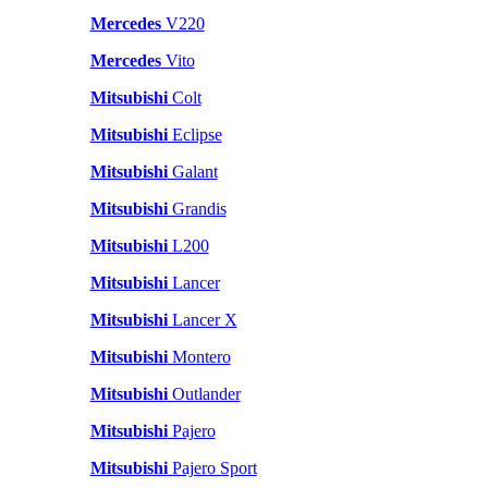
Mercedes
V220
Mercedes
Vito
Mitsubishi
Colt
Mitsubishi
Eclipse
Mitsubishi
Galant
Mitsubishi
Grandis
Mitsubishi
L200
Mitsubishi
Lancer
Mitsubishi
Lancer X
Mitsubishi
Montero
Mitsubishi
Outlander
Mitsubishi
Pajero
Mitsubishi
Pajero Sport