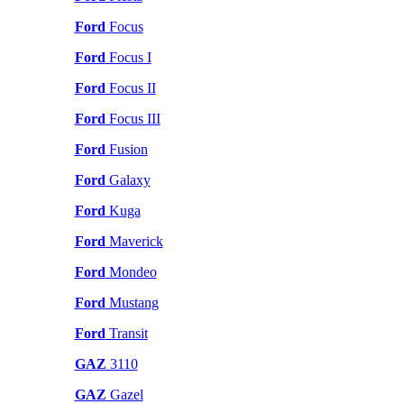
Ford
Focus
Ford
Focus I
Ford
Focus II
Ford
Focus III
Ford
Fusion
Ford
Galaxy
Ford
Kuga
Ford
Maverick
Ford
Mondeo
Ford
Mustang
Ford
Transit
GAZ
3110
GAZ
Gazel