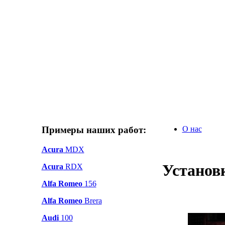
Примеры наших работ:
О нас
Acura
MDX
Установк
Acura
RDX
Alfa Romeo
156
Alfa Romeo
Brera
Audi
100