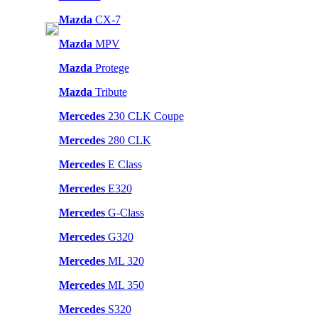
Mazda
CX-7
Mazda
MPV
Mazda
Protege
Mazda
Tribute
Mercedes
230 CLK Coupe
Mercedes
280 CLK
Mercedes
E Class
Mercedes
E320
Mercedes
G-Class
Mercedes
G320
Mercedes
ML 320
Mercedes
ML 350
Mercedes
S320