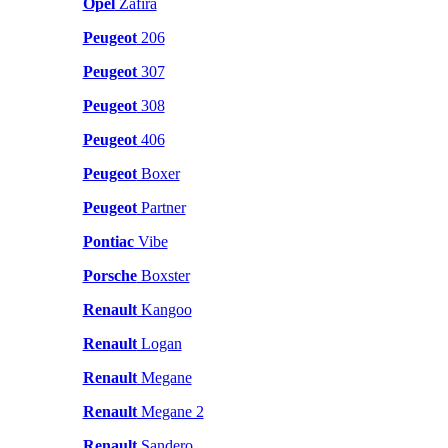
Opel
Zafira
Peugeot
206
Peugeot
307
Peugeot
308
Peugeot
406
Peugeot
Boxer
Peugeot
Partner
Pontiac
Vibe
Porsche
Boxster
Renault
Kangoo
Renault
Logan
Renault
Megane
Renault
Megane 2
Renault
Sandero