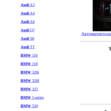
Audi
A3
Audi
A4
Audi
A6
Audi
Q7
Автомагнитола
Audi
S8
Audi
TT
Т
BMW
116
BMW
118
BMW
320i
BMW
320I
BMW
325
BMW
5-series
BMW
520