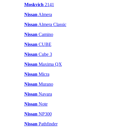
Moskvich
2141
Nissan
Almera
Nissan
Almera Classic
Nissan
Camino
Nissan
CUBE
Nissan
Cube 3
Nissan
Maxima QX
Nissan
Micra
Nissan
Murano
Nissan
Navara
Nissan
Note
Nissan
NP300
Nissan
Pathfinder