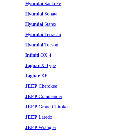
Hyundai
Santa Fe
Hyundai
Sonata
Hyundai
Starex
Hyundai
Terracan
Hyundai
Tucson
Infiniti
QX 4
Jaguar
X-Type
Jaguar
XF
JEEP
Cherokee
JEEP
Commander
JEEP
Grand Chirokee
JEEP
Laredo
JEEP
Wrangler