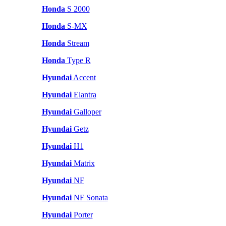
Honda
S 2000
Honda
S-MX
Honda
Stream
Honda
Type R
Hyundai
Accent
Hyundai
Elantra
Hyundai
Galloper
Hyundai
Getz
Hyundai
H1
Hyundai
Matrix
Hyundai
NF
Hyundai
NF Sonata
Hyundai
Porter