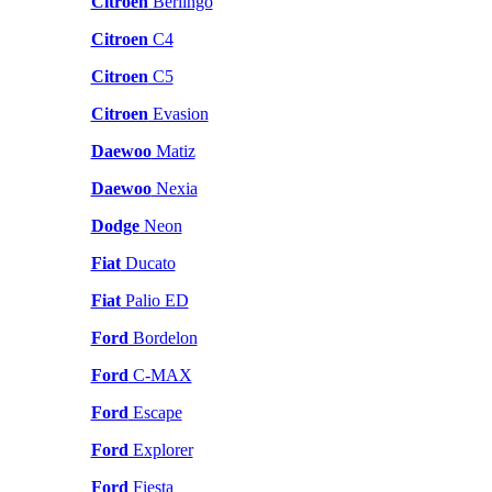
Citroen
Berlingo
Citroen
C4
Citroen
C5
Citroen
Evasion
Daewoo
Matiz
Daewoo
Nexia
Dodge
Neon
Fiat
Ducato
Fiat
Palio ED
Ford
Bordelon
Ford
C-MAX
Ford
Escape
Ford
Explorer
Ford
Fiesta