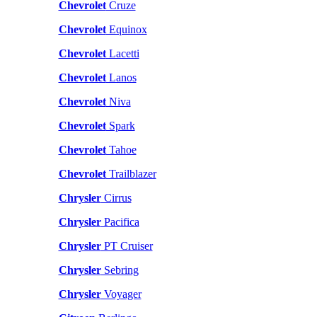
Chevrolet
Cruze
Chevrolet
Equinox
Chevrolet
Lacetti
Chevrolet
Lanos
Chevrolet
Niva
Chevrolet
Spark
Chevrolet
Tahoe
Chevrolet
Trailblazer
Chrysler
Cirrus
Chrysler
Pacifica
Chrysler
PT Cruiser
Chrysler
Sebring
Chrysler
Voyager