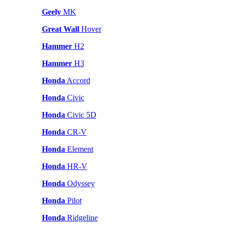
Geely
MK
Great Wall
Hover
Hammer
H2
Hammer
H3
Honda
Accord
Honda
Civic
Honda
Civic 5D
Honda
CR-V
Honda
Element
Honda
HR-V
Honda
Odyssey
Honda
Pilot
Honda
Ridgeline