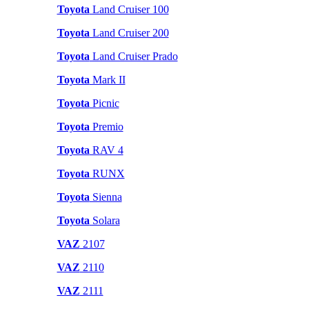
Toyota
Land Cruiser 100
Toyota
Land Cruiser 200
Toyota
Land Cruiser Prado
Toyota
Mark II
Toyota
Picnic
Toyota
Premio
Toyota
RAV 4
Toyota
RUNX
Toyota
Sienna
Toyota
Solara
VAZ
2107
VAZ
2110
VAZ
2111