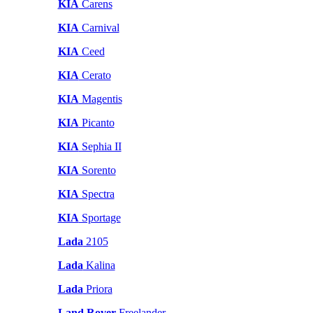
KIA
Carens
KIA
Carnival
KIA
Ceed
KIA
Cerato
KIA
Magentis
KIA
Picanto
KIA
Sephia II
KIA
Sorento
KIA
Spectra
KIA
Sportage
Lada
2105
Lada
Kalina
Lada
Priora
Land Rover
Freelander