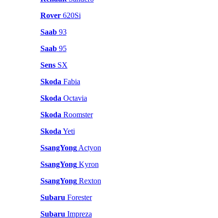
Rover
620Si
Saab
93
Saab
95
Sens
SX
Skoda
Fabia
Skoda
Octavia
Skoda
Roomster
Skoda
Yeti
SsangYong
Actyon
SsangYong
Kyron
SsangYong
Rexton
Subaru
Forester
Subaru
Impreza