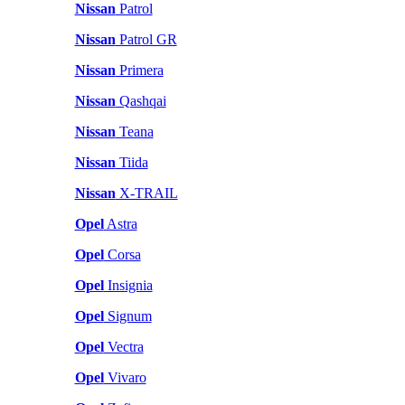
Nissan
Patrol
Nissan
Patrol GR
Nissan
Primera
Nissan
Qashqai
Nissan
Teana
Nissan
Tiida
Nissan
X-TRAIL
Opel
Astra
Opel
Corsa
Opel
Insignia
Opel
Signum
Opel
Vectra
Opel
Vivaro