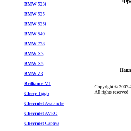
Фро
BMW
523i
BMW
525
BMW
525i
BMW
540
BMW
728
BMW
X3
BMW
X5
Наша
BMW
Z3
Brilliance
M1
Copyright © 2007-
All rights reserved.
Chery
Tiggo
Chevrolet
Avalanche
Chevrolet
AVEO
Chevrolet
Captiva