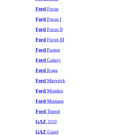
Ford
Focus
Ford
Focus I
Ford
Focus II
Ford
Focus III
Ford
Fusion
Ford
Galaxy
Ford
Kuga
Ford
Maverick
Ford
Mondeo
Ford
Mustang
Ford
Transit
GAZ
3110
GAZ
Gazel