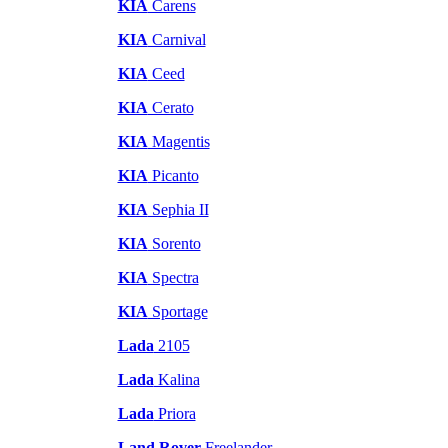
KIA
Carens
KIA
Carnival
KIA
Ceed
KIA
Cerato
KIA
Magentis
KIA
Picanto
KIA
Sephia II
KIA
Sorento
KIA
Spectra
KIA
Sportage
Lada
2105
Lada
Kalina
Lada
Priora
Land Rover
Freelander