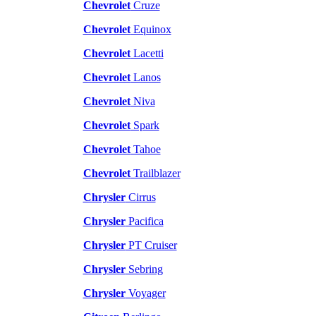
Chevrolet
Cruze
Chevrolet
Equinox
Chevrolet
Lacetti
Chevrolet
Lanos
Chevrolet
Niva
Chevrolet
Spark
Chevrolet
Tahoe
Chevrolet
Trailblazer
Chrysler
Cirrus
Chrysler
Pacifica
Chrysler
PT Cruiser
Chrysler
Sebring
Chrysler
Voyager