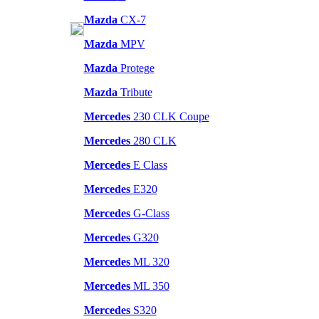
Mazda
CX-7
Mazda
MPV
Mazda
Protege
Mazda
Tribute
Mercedes
230 CLK Coupe
Mercedes
280 CLK
Mercedes
E Class
Mercedes
E320
Mercedes
G-Class
Mercedes
G320
Mercedes
ML 320
Mercedes
ML 350
Mercedes
S320