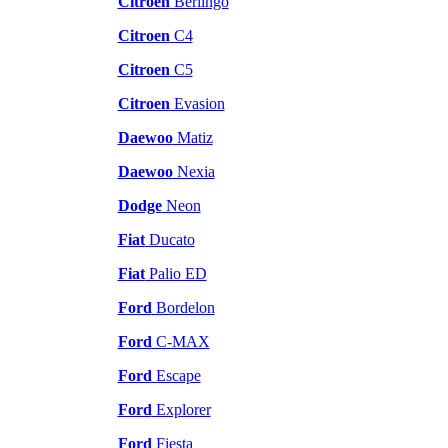
Citroen
Berlingo
Citroen
C4
Citroen
C5
Citroen
Evasion
Daewoo
Matiz
Daewoo
Nexia
Dodge
Neon
Fiat
Ducato
Fiat
Palio ED
Ford
Bordelon
Ford
C-MAX
Ford
Escape
Ford
Explorer
Ford
Fiesta