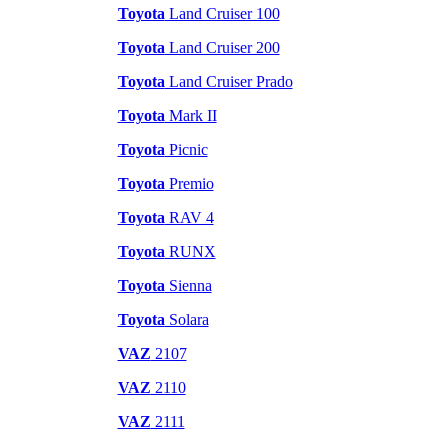
Toyota
Land Cruiser 100
Toyota
Land Cruiser 200
Toyota
Land Cruiser Prado
Toyota
Mark II
Toyota
Picnic
Toyota
Premio
Toyota
RAV 4
Toyota
RUNX
Toyota
Sienna
Toyota
Solara
VAZ
2107
VAZ
2110
VAZ
2111