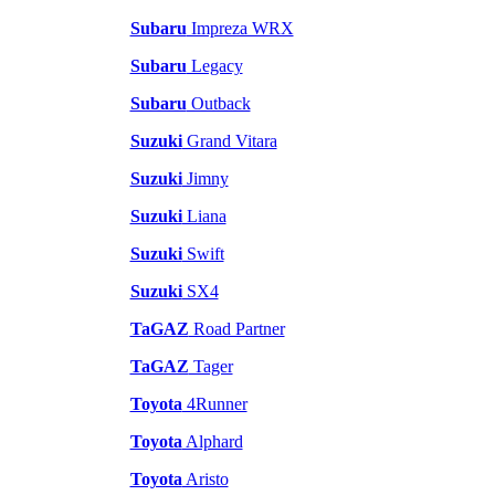
Subaru
Impreza WRX
Subaru
Legacy
Subaru
Outback
Suzuki
Grand Vitara
Suzuki
Jimny
Suzuki
Liana
Suzuki
Swift
Suzuki
SX4
TaGAZ
Road Partner
TaGAZ
Tager
Toyota
4Runner
Toyota
Alphard
Toyota
Aristo