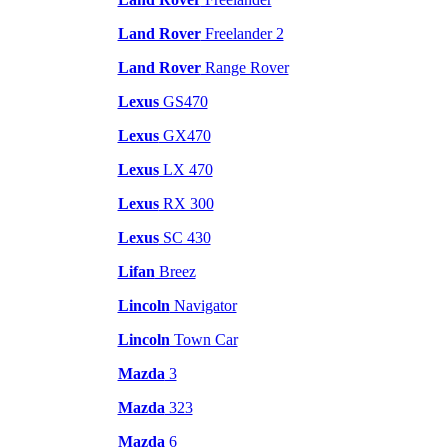
Land Rover
Freelander 2
Land Rover
Range Rover
Lexus
GS470
Lexus
GX470
Lexus
LX 470
Lexus
RX 300
Lexus
SC 430
Lifan
Breez
Lincoln
Navigator
Lincoln
Town Car
Mazda
3
Mazda
323
Mazda
6