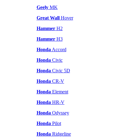
Geely
MK
Great Wall
Hover
Hammer
H2
Hammer
H3
Honda
Accord
Honda
Civic
Honda
Civic 5D
Honda
CR-V
Honda
Element
Honda
HR-V
Honda
Odyssey
Honda
Pilot
Honda
Ridgeline