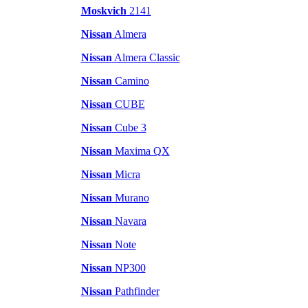
Moskvich
2141
Nissan
Almera
Nissan
Almera Classic
Nissan
Camino
Nissan
CUBE
Nissan
Cube 3
Nissan
Maxima QX
Nissan
Micra
Nissan
Murano
Nissan
Navara
Nissan
Note
Nissan
NP300
Nissan
Pathfinder