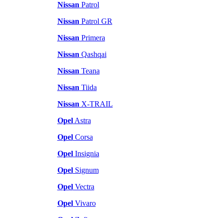
Nissan
Patrol
Nissan
Patrol GR
Nissan
Primera
Nissan
Qashqai
Nissan
Teana
Nissan
Tiida
Nissan
X-TRAIL
Opel
Astra
Opel
Corsa
Opel
Insignia
Opel
Signum
Opel
Vectra
Opel
Vivaro