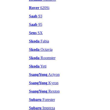
Rover
620Si
Saab
93
Saab
95
Sens
SX
Skoda
Fabia
Skoda
Octavia
Skoda
Roomster
Skoda
Yeti
SsangYong
Actyon
SsangYong
Kyron
SsangYong
Rexton
Subaru
Forester
Subaru
Impreza