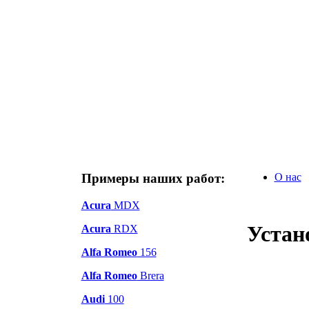
Примеры наших работ:
О нас
Acura
MDX
Устан
Acura
RDX
Alfa Romeo
156
Alfa Romeo
Brera
Audi
100