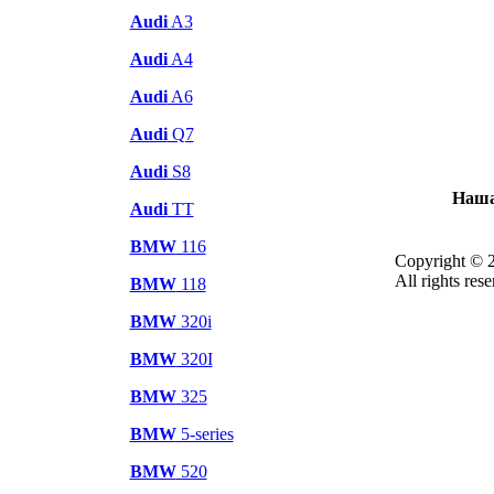
Audi
A3
Audi
A4
Audi
A6
Audi
Q7
Audi
S8
Наша
Audi
TT
BMW
116
Copyright © 
All rights rese
BMW
118
BMW
320i
BMW
320I
BMW
325
BMW
5-series
BMW
520