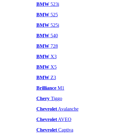
BMW
523i
BMW
525
BMW
525i
BMW
540
BMW
728
BMW
X3
BMW
X5
BMW
Z3
Brilliance
M1
Chery
Tiggo
Chevrolet
Avalanche
Chevrolet
AVEO
Chevrolet
Captiva