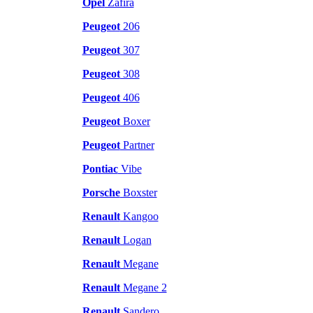
Opel
Zafira
Peugeot
206
Peugeot
307
Peugeot
308
Peugeot
406
Peugeot
Boxer
Peugeot
Partner
Pontiac
Vibe
Porsche
Boxster
Renault
Kangoo
Renault
Logan
Renault
Megane
Renault
Megane 2
Renault
Sandero