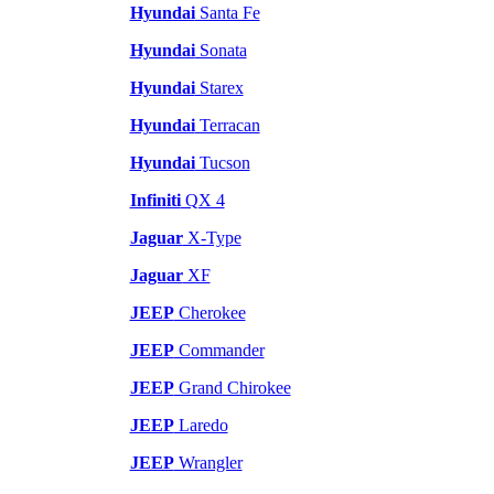
Hyundai
Santa Fe
Hyundai
Sonata
Hyundai
Starex
Hyundai
Terracan
Hyundai
Tucson
Infiniti
QX 4
Jaguar
X-Type
Jaguar
XF
JEEP
Cherokee
JEEP
Commander
JEEP
Grand Chirokee
JEEP
Laredo
JEEP
Wrangler