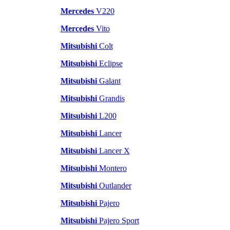
Mercedes
V220
Mercedes
Vito
Mitsubishi
Colt
Mitsubishi
Eclipse
Mitsubishi
Galant
Mitsubishi
Grandis
Mitsubishi
L200
Mitsubishi
Lancer
Mitsubishi
Lancer X
Mitsubishi
Montero
Mitsubishi
Outlander
Mitsubishi
Pajero
Mitsubishi
Pajero Sport