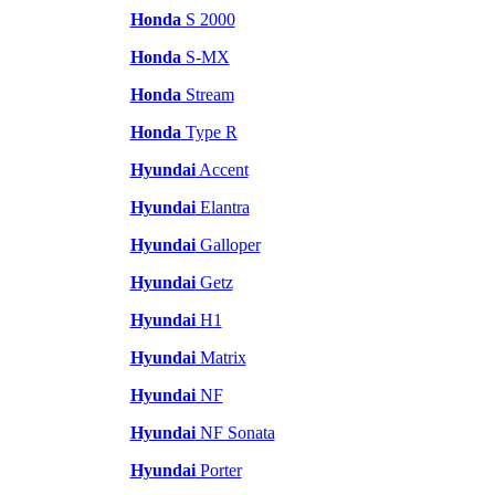
Honda
S 2000
Honda
S-MX
Honda
Stream
Honda
Type R
Hyundai
Accent
Hyundai
Elantra
Hyundai
Galloper
Hyundai
Getz
Hyundai
H1
Hyundai
Matrix
Hyundai
NF
Hyundai
NF Sonata
Hyundai
Porter