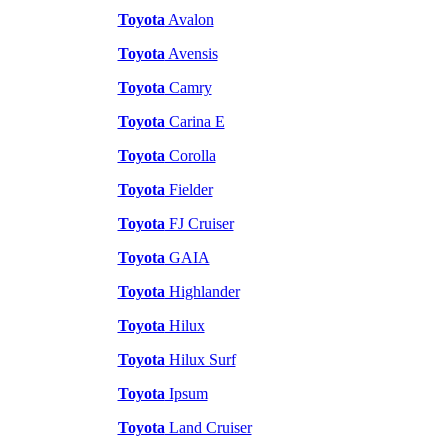
Toyota
Avalon
Toyota
Avensis
Toyota
Camry
Toyota
Carina E
Toyota
Corolla
Toyota
Fielder
Toyota
FJ Cruiser
Toyota
GAIA
Toyota
Highlander
Toyota
Hilux
Toyota
Hilux Surf
Toyota
Ipsum
Toyota
Land Cruiser