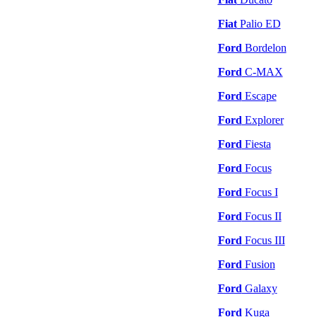
Fiat
Palio ED
Ford
Bordelon
Ford
C-MAX
Ford
Escape
Ford
Explorer
Ford
Fiesta
Ford
Focus
Ford
Focus I
Ford
Focus II
Ford
Focus III
Ford
Fusion
Ford
Galaxy
Ford
Kuga