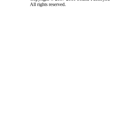
All rights reserved.