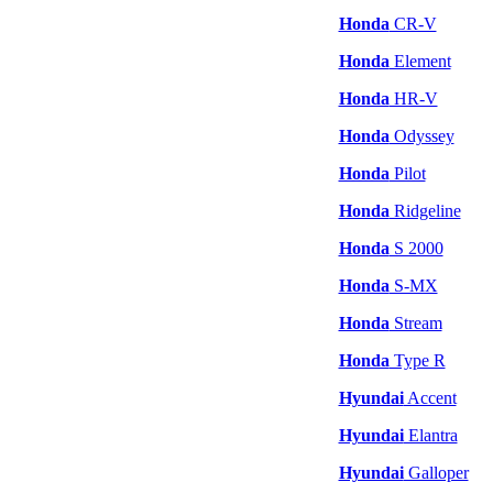
Honda
CR-V
Honda
Element
Honda
HR-V
Honda
Odyssey
Honda
Pilot
Honda
Ridgeline
Honda
S 2000
Honda
S-MX
Honda
Stream
Honda
Type R
Hyundai
Accent
Hyundai
Elantra
Hyundai
Galloper