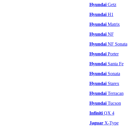
Hyundai
Getz
Hyundai
H1
Hyundai
Matrix
Hyundai
NF
Hyundai
NF Sonata
Hyundai
Porter
Hyundai
Santa Fe
Hyundai
Sonata
Hyundai
Starex
Hyundai
Terracan
Hyundai
Tucson
Infiniti
QX 4
Jaguar
X-Type