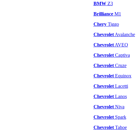
BMW
Z3
Brilliance
M1
Chery
Tiggo
Chevrolet
Avalanche
Chevrolet
AVEO
Chevrolet
Captiva
Chevrolet
Cruze
Chevrolet
Equinox
Chevrolet
Lacetti
Chevrolet
Lanos
Chevrolet
Niva
Chevrolet
Spark
Chevrolet
Tahoe