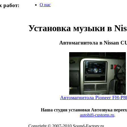
 работ:
О нас
Установка музыки в Ni
Автомагнитола в Nissan 
Автомагнитола Pioneer FH-P
Наша студия установки Автозвука переех
autohifi-customs.ru
.
Copyright © 2007-2010 Sound-Factory.ru