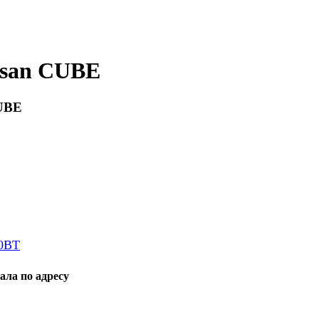
ssan CUBE
CUBE
80BT
ала по адресу