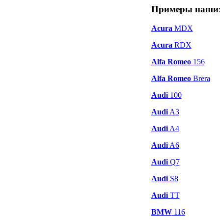
Примеры наших
Acura
MDX
Acura
RDX
Alfa Romeo
156
Alfa Romeo
Brera
Audi
100
Audi
A3
Audi
A4
Audi
A6
Audi
Q7
Audi
S8
Audi
TT
BMW
116