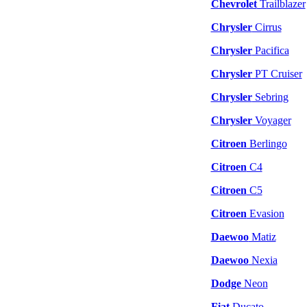
Chevrolet
Trailblazer
Chrysler
Cirrus
Chrysler
Pacifica
Chrysler
PT Cruiser
Chrysler
Sebring
Chrysler
Voyager
Citroen
Berlingo
Citroen
C4
Citroen
C5
Citroen
Evasion
Daewoo
Matiz
Daewoo
Nexia
Dodge
Neon
Fiat
Ducato