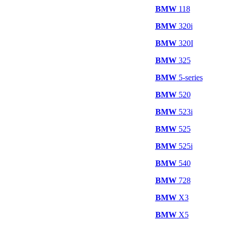
BMW
118
BMW
320i
BMW
320I
BMW
325
BMW
5-series
BMW
520
BMW
523i
BMW
525
BMW
525i
BMW
540
BMW
728
BMW
X3
BMW
X5