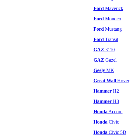
Ford
Maverick
Ford
Mondeo
Ford
Mustang
Ford
Transit
GAZ
3110
GAZ
Gazel
Geely
MK
Great Wall
Hover
Hammer
H2
Hammer
H3
Honda
Accord
Honda
Civic
Honda
Civic 5D