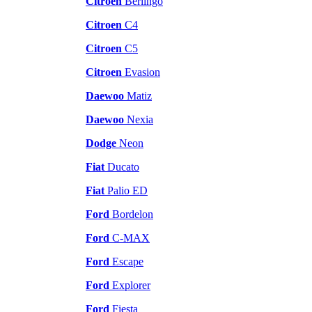
Citroen
Berlingo
Citroen
C4
Citroen
C5
Citroen
Evasion
Daewoo
Matiz
Daewoo
Nexia
Dodge
Neon
Fiat
Ducato
Fiat
Palio ED
Ford
Bordelon
Ford
C-MAX
Ford
Escape
Ford
Explorer
Ford
Fiesta