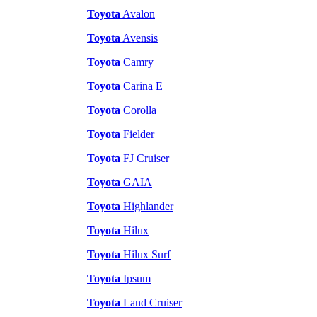
Toyota
Avalon
Toyota
Avensis
Toyota
Camry
Toyota
Carina E
Toyota
Corolla
Toyota
Fielder
Toyota
FJ Cruiser
Toyota
GAIA
Toyota
Highlander
Toyota
Hilux
Toyota
Hilux Surf
Toyota
Ipsum
Toyota
Land Cruiser