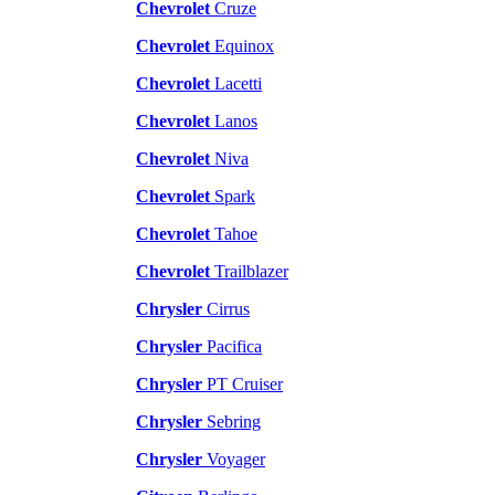
Chevrolet
Cruze
Chevrolet
Equinox
Chevrolet
Lacetti
Chevrolet
Lanos
Chevrolet
Niva
Chevrolet
Spark
Chevrolet
Tahoe
Chevrolet
Trailblazer
Chrysler
Cirrus
Chrysler
Pacifica
Chrysler
PT Cruiser
Chrysler
Sebring
Chrysler
Voyager