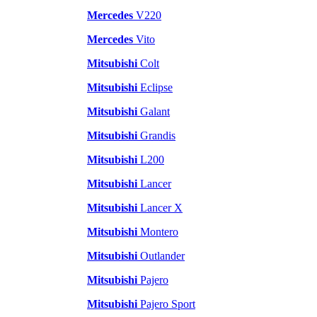
Mercedes
V220
Mercedes
Vito
Mitsubishi
Colt
Mitsubishi
Eclipse
Mitsubishi
Galant
Mitsubishi
Grandis
Mitsubishi
L200
Mitsubishi
Lancer
Mitsubishi
Lancer X
Mitsubishi
Montero
Mitsubishi
Outlander
Mitsubishi
Pajero
Mitsubishi
Pajero Sport