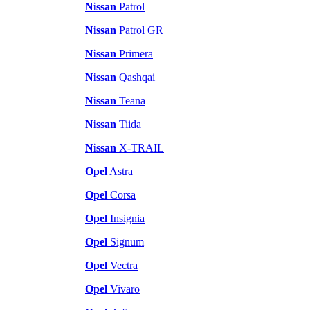
Nissan
Patrol
Nissan
Patrol GR
Nissan
Primera
Nissan
Qashqai
Nissan
Teana
Nissan
Tiida
Nissan
X-TRAIL
Opel
Astra
Opel
Corsa
Opel
Insignia
Opel
Signum
Opel
Vectra
Opel
Vivaro