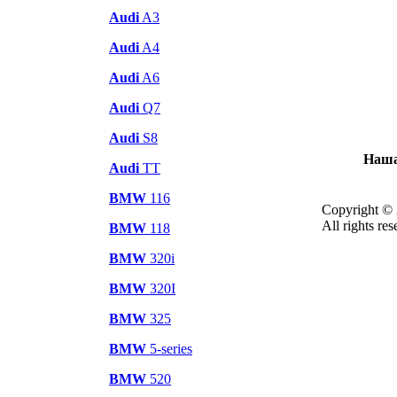
Audi
A3
Audi
A4
Audi
A6
Audi
Q7
Audi
S8
Наша
Audi
TT
BMW
116
Copyright © 
All rights res
BMW
118
BMW
320i
BMW
320I
BMW
325
BMW
5-series
BMW
520