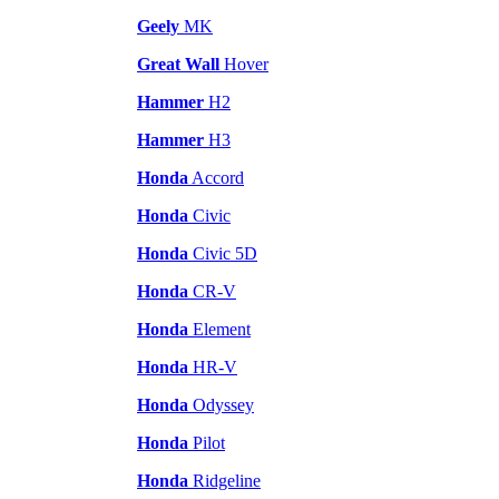
Geely
MK
Great Wall
Hover
Hammer
H2
Hammer
H3
Honda
Accord
Honda
Civic
Honda
Civic 5D
Honda
CR-V
Honda
Element
Honda
HR-V
Honda
Odyssey
Honda
Pilot
Honda
Ridgeline