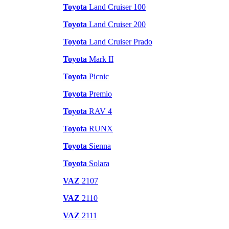
Toyota
Land Cruiser 100
Toyota
Land Cruiser 200
Toyota
Land Cruiser Prado
Toyota
Mark II
Toyota
Picnic
Toyota
Premio
Toyota
RAV 4
Toyota
RUNX
Toyota
Sienna
Toyota
Solara
VAZ
2107
VAZ
2110
VAZ
2111