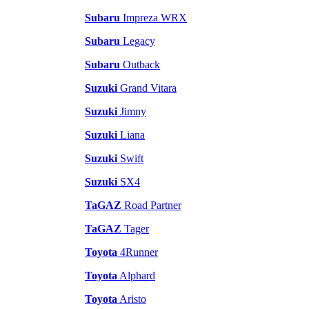
Subaru
Impreza WRX
Subaru
Legacy
Subaru
Outback
Suzuki
Grand Vitara
Suzuki
Jimny
Suzuki
Liana
Suzuki
Swift
Suzuki
SX4
TaGAZ
Road Partner
TaGAZ
Tager
Toyota
4Runner
Toyota
Alphard
Toyota
Aristo