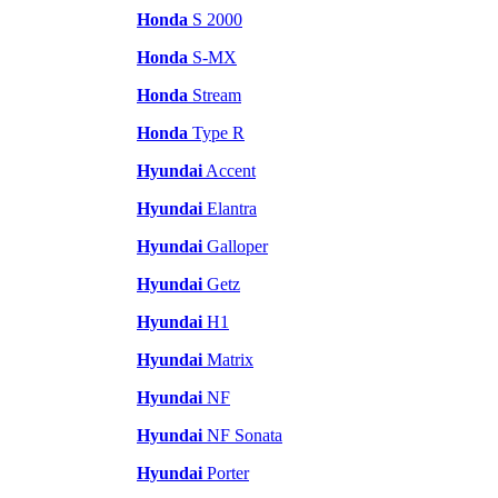
Honda
S 2000
Honda
S-MX
Honda
Stream
Honda
Type R
Hyundai
Accent
Hyundai
Elantra
Hyundai
Galloper
Hyundai
Getz
Hyundai
H1
Hyundai
Matrix
Hyundai
NF
Hyundai
NF Sonata
Hyundai
Porter