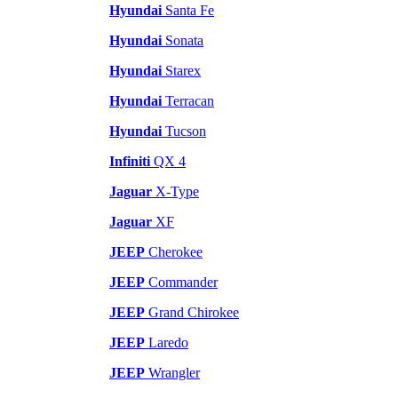
Hyundai
Santa Fe
Hyundai
Sonata
Hyundai
Starex
Hyundai
Terracan
Hyundai
Tucson
Infiniti
QX 4
Jaguar
X-Type
Jaguar
XF
JEEP
Cherokee
JEEP
Commander
JEEP
Grand Chirokee
JEEP
Laredo
JEEP
Wrangler