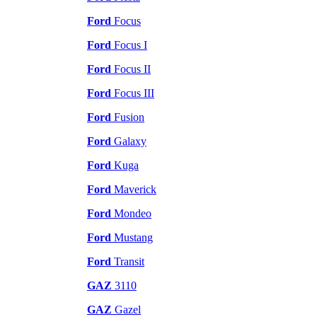
Ford
Focus
Ford
Focus I
Ford
Focus II
Ford
Focus III
Ford
Fusion
Ford
Galaxy
Ford
Kuga
Ford
Maverick
Ford
Mondeo
Ford
Mustang
Ford
Transit
GAZ
3110
GAZ
Gazel