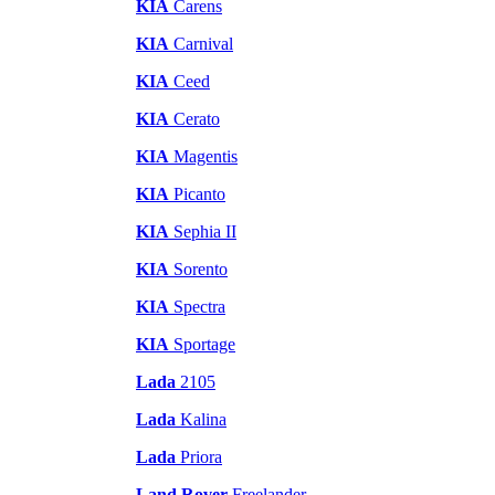
KIA
Carens
KIA
Carnival
KIA
Ceed
KIA
Cerato
KIA
Magentis
KIA
Picanto
KIA
Sephia II
KIA
Sorento
KIA
Spectra
KIA
Sportage
Lada
2105
Lada
Kalina
Lada
Priora
Land Rover
Freelander