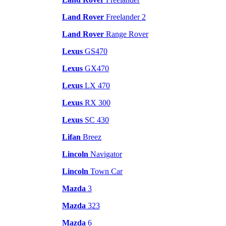
Land Rover
Freelander 2
Land Rover
Range Rover
Lexus
GS470
Lexus
GX470
Lexus
LX 470
Lexus
RX 300
Lexus
SC 430
Lifan
Breez
Lincoln
Navigator
Lincoln
Town Car
Mazda
3
Mazda
323
Mazda
6