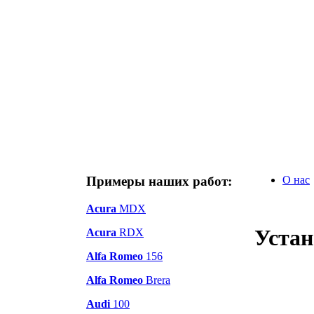
Примеры наших работ:
О нас
Acura
MDX
Устан
Acura
RDX
Alfa Romeo
156
Alfa Romeo
Brera
Audi
100