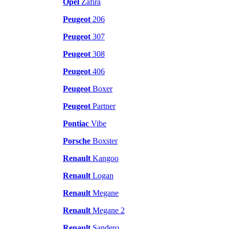
Opel
Zafira
Peugeot
206
Peugeot
307
Peugeot
308
Peugeot
406
Peugeot
Boxer
Peugeot
Partner
Pontiac
Vibe
Porsche
Boxster
Renault
Kangoo
Renault
Logan
Renault
Megane
Renault
Megane 2
Renault
Sandero