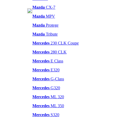
Mazda
CX-7
Mazda
MPV
Mazda
Protege
Mazda
Tribute
Mercedes
230 CLK Coupe
Mercedes
280 CLK
Mercedes
E Class
Mercedes
E320
Mercedes
G-Class
Mercedes
G320
Mercedes
ML 320
Mercedes
ML 350
Mercedes
S320