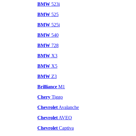
BMW
523i
BMW
525
BMW
525i
BMW
540
BMW
728
BMW
X3
BMW
X5
BMW
Z3
Brilliance
M1
Chery
Tiggo
Chevrolet
Avalanche
Chevrolet
AVEO
Chevrolet
Captiva