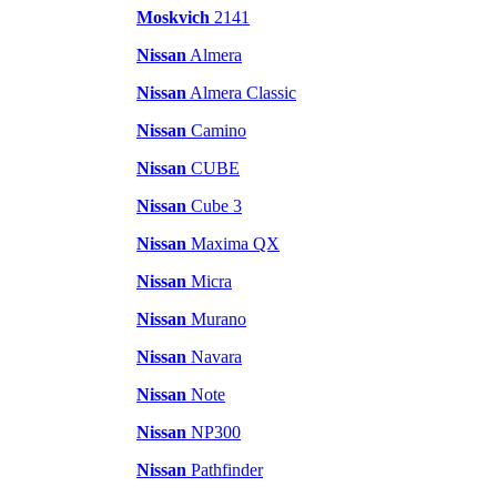
Moskvich
2141
Nissan
Almera
Nissan
Almera Classic
Nissan
Camino
Nissan
CUBE
Nissan
Cube 3
Nissan
Maxima QX
Nissan
Micra
Nissan
Murano
Nissan
Navara
Nissan
Note
Nissan
NP300
Nissan
Pathfinder