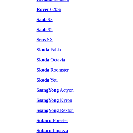
Rover
620Si
Saab
93
Saab
95
Sens
SX
Skoda
Fabia
Skoda
Octavia
Skoda
Roomster
Skoda
Yeti
SsangYong
Actyon
SsangYong
Kyron
SsangYong
Rexton
Subaru
Forester
Subaru
Impreza